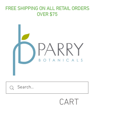
FREE SHIPPING ON ALL RETAIL ORDERS
OVER $75
CART