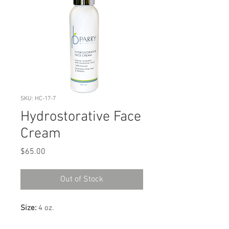
SKU: HC-17-7
Hydrostorative Face
Cream
Price
$65.00
Out of Stock
Size:
4 oz.