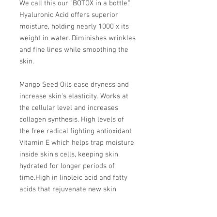
We call this our "BOTOX in a bottle."
Hyaluronic Acid offers superior
moisture, holding nearly 1000 x its
weight in water. Diminishes wrinkles
and fine lines while smoothing the
skin.
Mango Seed Oils ease dryness and
increase skin's elasticity. Works at
the cellular level and increases
collagen synthesis. High levels of
the free radical fighting antioxidant
Vitamin E which helps trap moisture
inside skin’s cells, keeping skin
hydrated for longer periods of
time.
High in linoleic acid and fatty
acids that rejuvenate new skin
cells.
Contains vitamin A and fatty
acids for cell rejuvenation and to