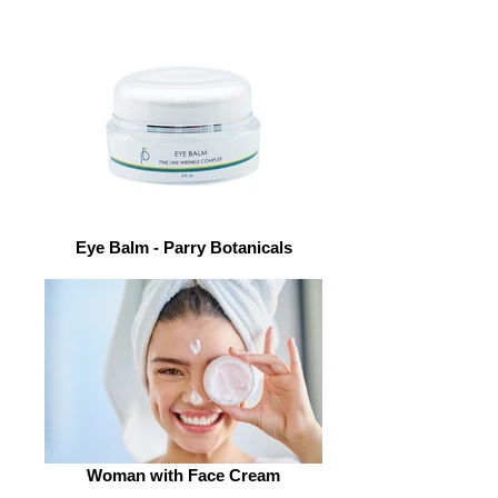
Eye Balm - Parry Botanicals
Woman with Face Cream