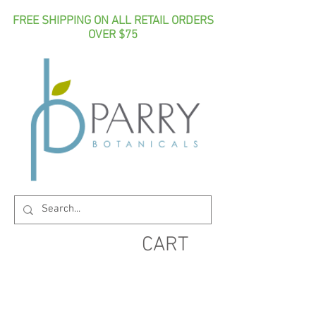
FREE SHIPPING ON ALL RETAIL ORDERS
OVER $75
CART