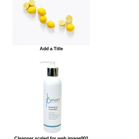
Add a Title
Cleanser scaled for web image002