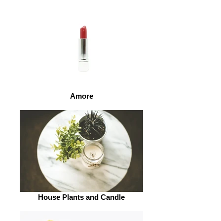
Amore
House Plants and Candle