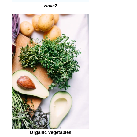
wave2
Organic Vegetables