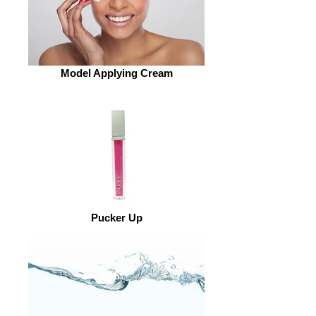
Model Applying Cream
Pucker Up