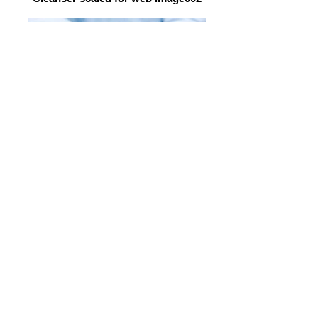
Grapes
100% NATURAL HEALING
SKINCARE
TARGETED AT THE
CELLULAR LEVEL
ZERO SYNTHETIC CHEMICALS
No Artificial Preservatives,
Parabens, Phthalates, Formaldehyde,